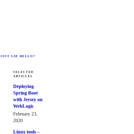
 JUST SAY HELLO?
SELECTED
ARTICLES
Deploying
Spring Boot
with Jersey on
WebLogic
February 23,
2020
Linux tools –