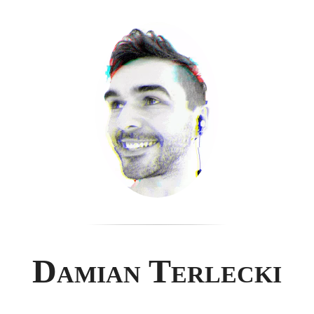
Damian Terlecki