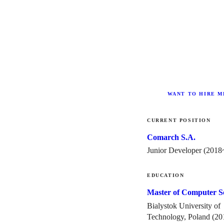
WANT TO HIRE ME
CURRENT POSITION
Comarch S.A.
Junior Developer (
2018
EDUCATION
Master of Computer S
Bialystok University of
Technology, Poland (
20