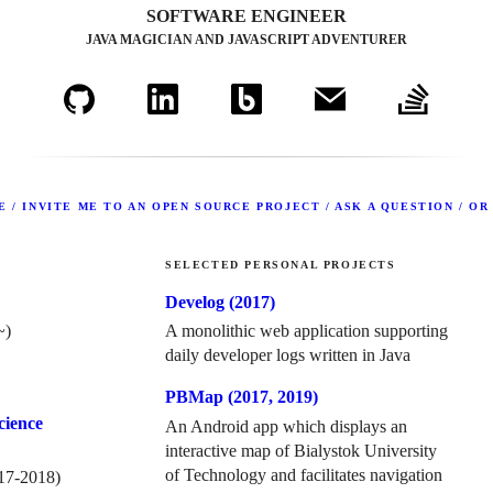
SOFTWARE ENGINEER
JAVA MAGICIAN AND JAVASCRIPT ADVENTURER
 / INVITE ME TO AN OPEN SOURCE PROJECT / ASK A QUESTION / OR
SELECTED PERSONAL PROJECTS
Develog (
2017
)
~)
A monolithic web application supporting
daily developer logs written in Java
PBMap (
2017
,
2019
)
cience
An Android app which displays an
interactive map of Bialystok University
of Technology and facilitates navigation
17
-
2018
)